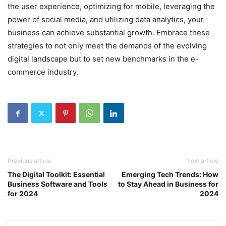
the user experience, optimizing for mobile, leveraging the
power of social media, and utilizing data analytics, your
business can achieve substantial growth. Embrace these
strategies to not only meet the demands of the evolving
digital landscape but to set new benchmarks in the e-
commerce industry.
Previous article
Next article
The Digital Toolkit: Essential
Emerging Tech Trends: How
Business Software and Tools
to Stay Ahead in Business for
for 2024
2024