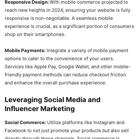
Responsive Design:
With mobile commerce projected to
reach new heights in 2024, ensuring your website is fully
responsive is non-negotiable. A seamless mobile
experience is crucial, as a significant portion of consumers
shop on their smartphones.
Mobile Payments:
Integrate a variety of mobile payment
options to cater to the convenience of your users.
Services like Apple Pay, Google Wallet, and other mobile-
friendly payment methods can reduce checkout friction
and enhance the overall purchase experience.
Leveraging Social Media and
Influencer Marketing
Social Commerce:
Utilize platforms like Instagram and
Facebook to not just promote your products but also sell
directly through these channels. Social commerce is