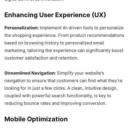
Enhancing User Experience (UX)
Personalization:
Implement AI-driven tools to personalize
the shopping experience. From product recommendations
based on browsing history to personalized email
marketing, tailoring the experience can significantly boost
customer satisfaction and retention.
Streamlined Navigation:
Simplify your website’s
navigation to ensure that customers can find what they’re
looking for in just a few clicks. A clean, intuitive design,
coupled with powerful search functionality, is key to
reducing bounce rates and improving conversion.
Mobile Optimization