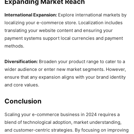
Expanding Market Reach
International Expansion:
Explore international markets by
localizing your e-commerce store. Localization includes
translating your website content and ensuring your
payment systems support local currencies and payment
methods.
Diversification:
Broaden your product range to cater to a
wider audience or enter new market segments. However,
ensure that any expansion aligns with your brand identity
and core values.
Conclusion
Scaling your e-commerce business in 2024 requires a
blend of technological adoption, market understanding,
and customer-centric strategies. By focusing on improving