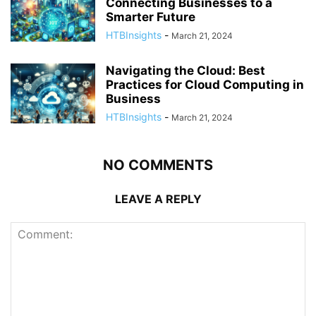
Connecting Businesses to a
Smarter Future
HTBInsights
-
March 21, 2024
Navigating the Cloud: Best
Practices for Cloud Computing in
Business
HTBInsights
-
March 21, 2024
NO COMMENTS
LEAVE A REPLY