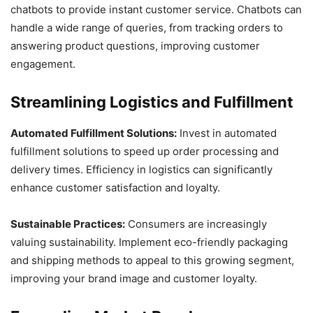
chatbots to provide instant customer service. Chatbots can
handle a wide range of queries, from tracking orders to
answering product questions, improving customer
engagement.
Streamlining Logistics and Fulfillment
Automated Fulfillment Solutions:
Invest in automated
fulfillment solutions to speed up order processing and
delivery times. Efficiency in logistics can significantly
enhance customer satisfaction and loyalty.
Sustainable Practices:
Consumers are increasingly
valuing sustainability. Implement eco-friendly packaging
and shipping methods to appeal to this growing segment,
improving your brand image and customer loyalty.