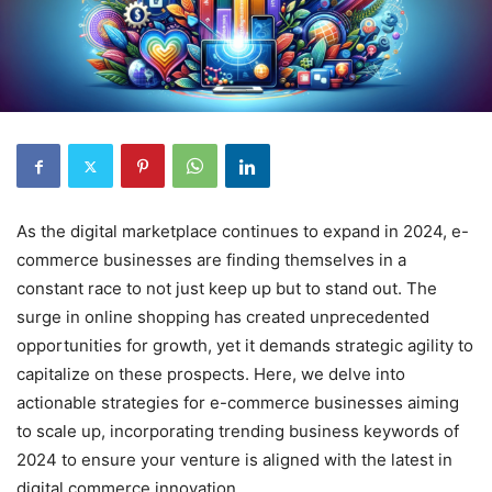
As the digital marketplace continues to expand in 2024, e-
commerce businesses are finding themselves in a
constant race to not just keep up but to stand out. The
surge in online shopping has created unprecedented
opportunities for growth, yet it demands strategic agility to
capitalize on these prospects. Here, we delve into
actionable strategies for e-commerce businesses aiming
to scale up, incorporating trending business keywords of
2024 to ensure your venture is aligned with the latest in
digital commerce innovation.