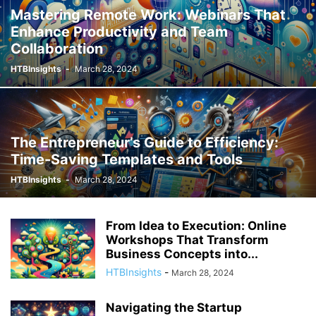
Mastering Remote Work: Webinars That
Enhance Productivity and Team
Collaboration
HTBInsights
-
March 28, 2024
The Entrepreneur’s Guide to Efficiency:
Time-Saving Templates and Tools
HTBInsights
-
March 28, 2024
From Idea to Execution: Online
Workshops That Transform
Business Concepts into...
HTBInsights
-
March 28, 2024
Navigating the Startup