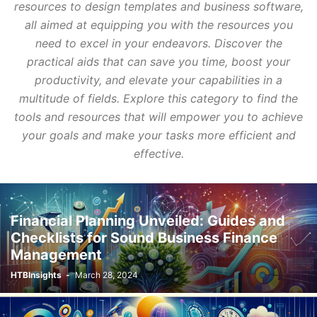
resources to design templates and business software,
all aimed at equipping you with the resources you
need to excel in your endeavors. Discover the
practical aids that can save you time, boost your
productivity, and elevate your capabilities in a
multitude of fields. Explore this category to find the
tools and resources that will empower you to achieve
your goals and make your tasks more efficient and
effective.
Financial Planning Unveiled: Guides and
Checklists for Sound Business Finance
Management
HTBInsights
-
March 28, 2024