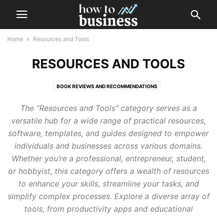
Home
Resources and Tools
RESOURCES AND TOOLS
BOOK REVIEWS AND RECOMMENDATIONS
BUSINESS TEMPLATES AND TOOLS
GUIDES AND CHECKLISTS
The “Resources and Tools” category serves as a
WEBINARS AND ONLINE COURSES
versatile hub for a wide range of practical resources,
software, templates, and guides designed to empower
individuals and businesses across various domains.
Whether you’re a professional, entrepreneur, student,
or hobbyist, this category offers a wealth of resources
to enhance your skills, streamline your tasks, and
simplify complex processes. Explore a diverse array of
tools, from productivity apps and educational