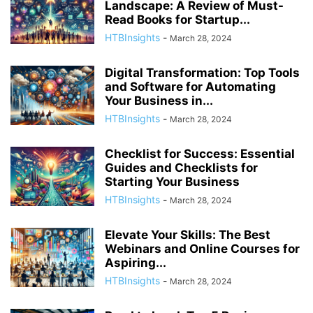
Landscape: A Review of Must-
Read Books for Startup...
HTBInsights
-
March 28, 2024
Digital Transformation: Top Tools
and Software for Automating
Your Business in...
HTBInsights
-
March 28, 2024
Checklist for Success: Essential
Guides and Checklists for
Starting Your Business
HTBInsights
-
March 28, 2024
Elevate Your Skills: The Best
Webinars and Online Courses for
Aspiring...
HTBInsights
-
March 28, 2024