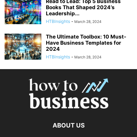
Read to Lead: Top 5 Business
Books That Shaped 2024’s
Leadership...
HTBInsights
-
March 28, 2024
The Ultimate Toolbox: 10 Must-
Have Business Templates for
2024
HTBInsights
-
March 28, 2024
ABOUT US