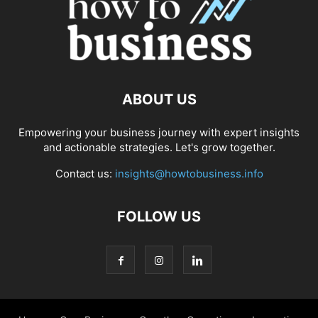
ABOUT US
Empowering your business journey with expert insights
and actionable strategies. Let's grow together.
Contact us:
insights@howtobusiness.info
FOLLOW US