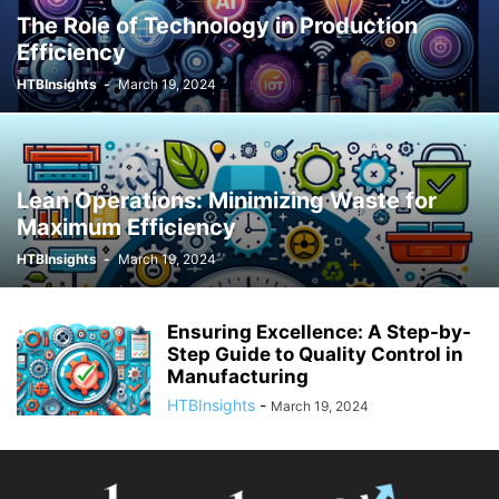
The Role of Technology in Production
Efficiency
HTBInsights
-
March 19, 2024
Lean Operations: Minimizing Waste for
Maximum Efficiency
HTBInsights
-
March 19, 2024
Ensuring Excellence: A Step-by-
Step Guide to Quality Control in
Manufacturing
HTBInsights
-
March 19, 2024