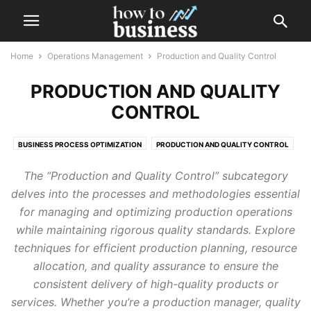
Home
Operations Management
Production and Quality Control
PRODUCTION AND QUALITY
CONTROL
BUSINESS PROCESS OPTIMIZATION
PRODUCTION AND QUALITY CONTROL
PROJECT MANAGEMENT
SUPPLY CHAIN MANAGEMENT
The “Production and Quality Control” subcategory
delves into the processes and methodologies essential
for managing and optimizing production operations
while maintaining rigorous quality standards. Explore
techniques for efficient production planning, resource
allocation, and quality assurance to ensure the
consistent delivery of high-quality products or
services. Whether you’re a production manager, quality