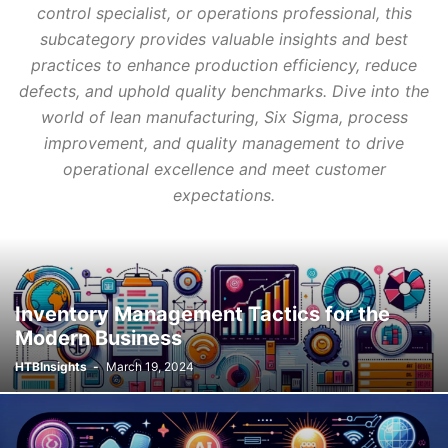
control specialist, or operations professional, this
subcategory provides valuable insights and best
practices to enhance production efficiency, reduce
defects, and uphold quality benchmarks. Dive into the
world of lean manufacturing, Six Sigma, process
improvement, and quality management to drive
operational excellence and meet customer
expectations.
Inventory Management Tactics for the
Modern Business
HTBInsights
-
March 19, 2024