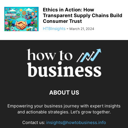
Ethics in Action: How
Transparent Supply Chains Build
Consumer Trust
HTBInsights
-
March 21, 2024
ABOUT US
Empowering your business journey with expert insights
and actionable strategies. Let's grow together.
Contact us:
insights@howtobusiness.info