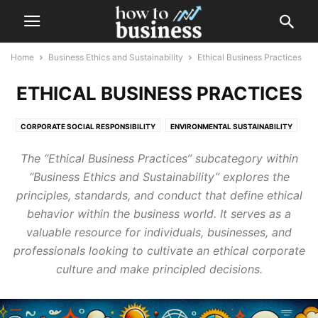
Home
Business Ethics and Sustainability
Ethical Business Practices
ETHICAL BUSINESS PRACTICES
CORPORATE SOCIAL RESPONSIBILITY
ENVIRONMENTAL SUSTAINABILITY
ETHICAL BUSINESS PRACTICES
SOCIAL ENTREPRENEURSHIP
The “Ethical Business Practices” subcategory within
“Business Ethics and Sustainability” explores the
principles, standards, and conduct that define ethical
behavior within the business world. It serves as a
valuable resource for individuals, businesses, and
professionals looking to cultivate an ethical corporate
culture and make principled decisions.