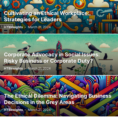
Cultivating an Ethical Workplace:
Strategies for Leaders
HTBInsights
-
March 21, 2024
Corporate Advocacy in Social Issues:
Risky Business or Corporate Duty?
HTBInsights
-
March 21, 2024
The Ethical Dilemma: Navigating Business
Decisions in the Grey Areas
HTBInsights
-
March 21, 2024