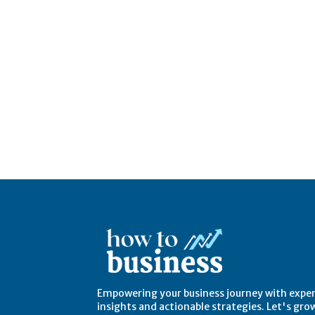
Empowering your business journey with expe
insights and actionable strategies. Let's gro