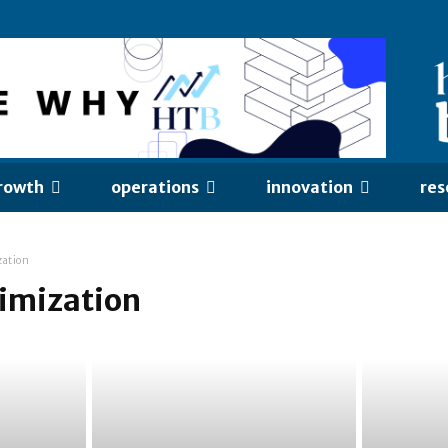
rowth
operations
innovation
res
zation
timization