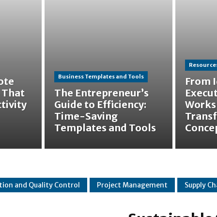
Resources
Business Templates and Tools
ote
From I
 That
The Entrepreneur’s
Execut
tivity
Guide to Efficiency:
Works
Time-Saving
Trans
Templates and Tools
Concep
tion and Quality Control
Project Management
Supply C