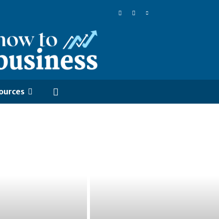
ources