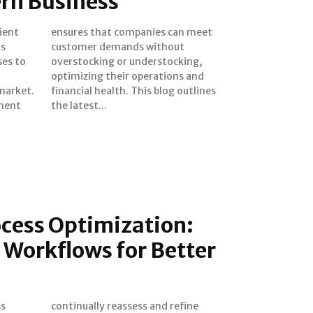
ern Business
s
t
ses to
cking,
market.
outlines
ment
the latest...
ocess Optimization:
 Workflows for Better