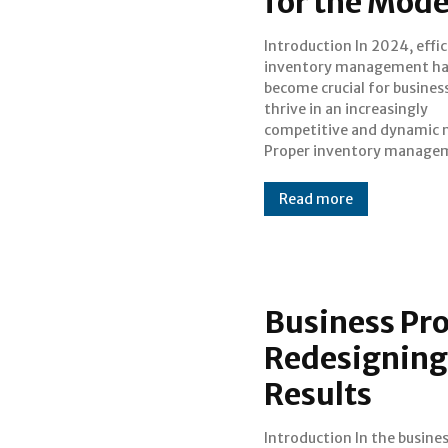
for the Mod
Introduction In 2024, efficient
ensures that companies can meet
inventory management ha
customer demands withou
become crucial for busines
overstocking or understo
thrive in an increasingly
optimizing their operations and
competitive and dynamic 
financial health. This blog 
Proper inventory manage
Read more
Business Pr
Redesigning
Results
Introduction In the business
continually reassess and refine