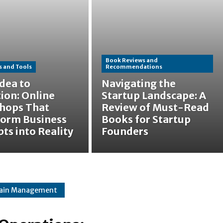
Book Reviews and
 and Tools
Recommendations
dea to
Navigating the
ion: Online
Startup Landscape: A
hops That
Review of Must-Read
form Business
Books for Startup
ts into Reality
Founders
hain Management