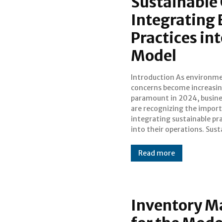
Sustainable
Integrating 
Practices in
Model
Introduction As environmental
operations not only contribute to
concerns become increasin
environmental preservation
paramount in 2024, busin
also offer long-term eco
are recognizing the impor
benefits and enhance
integrating sustainable pr
reputation. This blog explo
into their operations. Sust
Read more
Inventory M