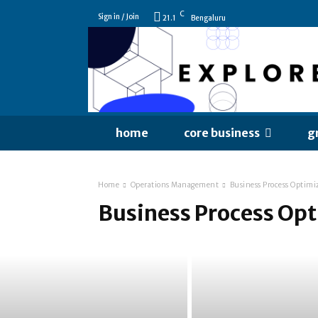
C
Sign in / Join
21.1
Bengaluru
home
core business
g
Home
Operations Management
Business Process Optimi
Business Process Op