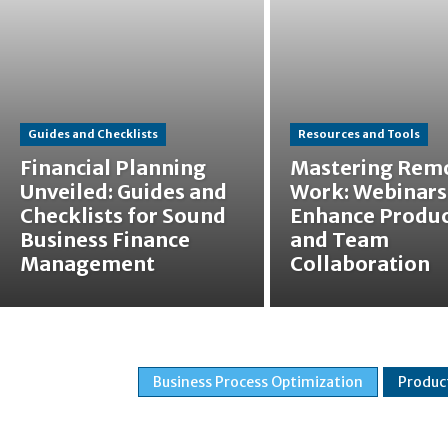
Guides and Checklists
Resources and Tools
Financial Planning
Mastering Rem
Unveiled: Guides and
Work: Webinars
Checklists for Sound
Enhance Produc
Business Finance
and Team
Management
Collaboration
Business Process Optimization
Produc