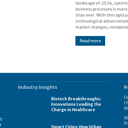
landscape of 2024, optimi
their workflows to s
business processes is more 
competitive. This blog 
than ever. With the rapid p
actionable steps for busi
technological advancemen
market changes, compani
Read more
Industry Insights
R
Fi
Biotech Breakthroughs:
Ch
Innovations Leading the
M
Charge in Healthcare
M
rt
Pr
w
Smart Cities: How Urban