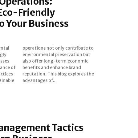
 Operations:
Eco-Friendly
to Your Business
gly
 but
esses
nomic
tance of
 brand
actices
res the
ainable
advantages of...
anagement Tactics