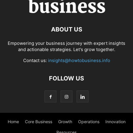
ABOUT US
Empowering your business journey with expert insights
and actionable strategies. Let's grow together.
Contact us:
insights@howtobusiness.info
FOLLOW US
Home
Core Business
Growth
Operations
Innovation
Resources