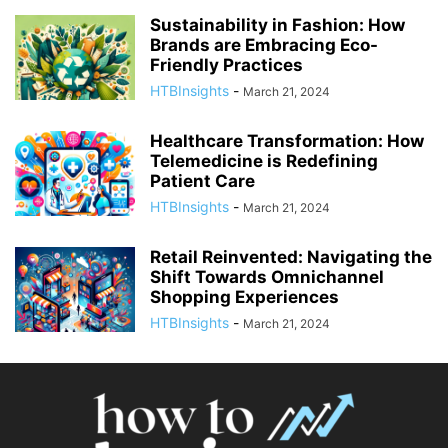
Sustainability in Fashion: How
Brands are Embracing Eco-
Friendly Practices
HTBInsights
-
March 21, 2024
Healthcare Transformation: How
Telemedicine is Redefining
Patient Care
HTBInsights
-
March 21, 2024
Retail Reinvented: Navigating the
Shift Towards Omnichannel
Shopping Experiences
HTBInsights
-
March 21, 2024