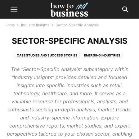
Home
Industry Insights
Sector-Specific Analysis
SECTOR-SPECIFIC ANALYSIS
CASE STUDIES AND SUCCESS STORIES
EMERGING INDUSTRIES
SECTOR-SPECIFIC ANALYSIS
The “Sector-Specific Analysis” subcategory within
“Industry Insights” provides detailed and focused
insights into specific industries such as retail,
technology, healthcare, and more. It serves as a
valuable resource for professionals, analysts, and
enthusiasts seeking in-depth analysis, market trends,
and industry-specific information. Explore
comprehensive reports, market studies, and expert
perspectives tailored to your chosen sector, enabling