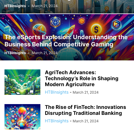
HTBInsights
-
March 21, 2024
The eSports Explosion: Understanding the
Business Behind Competitive Gaming
HTBInsights
-
March 21, 2024
AgriTech Advances:
Technology’s Role in Shaping
Modern Agriculture
HTBInsights
-
March 21, 2024
The Rise of FinTech: Innovations
Disrupting Traditional Banking
HTBInsights
-
March 21, 2024