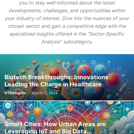
you to stay well-informed about the latest
developments, challenges, and opportunities within
your industry of interest. Dive into the nuances of your
chosen sector and gain a competitive edge with the
specialized insights offered in the “Sector-Specific
Analysis” subcategory.
Biotech Breakthroughs: Innovations
Leading the Charge in Healthcare
HTBInsights
-
March 21, 2024
Smart Cities: How Urban Areas are
Leveraging IoT and Big Data...