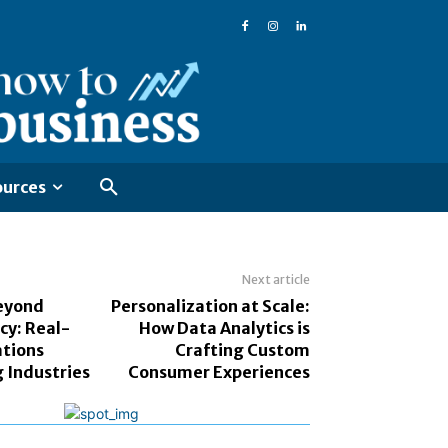
ources
Next article
eyond
Personalization at Scale:
cy: Real-
How Data Analytics is
ations
Crafting Custom
 Industries
Consumer Experiences