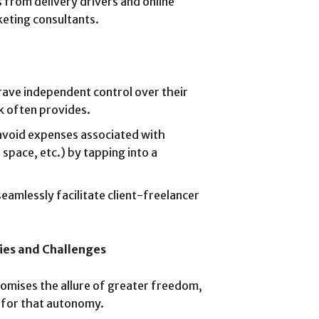
s from delivery drivers and online
keting consultants.
ave independent control over their
k often provides.
void expenses associated with
 space, etc.) by tapping into a
eamlessly facilitate client-freelancer
ies and Challenges
omises the allure of greater freedom,
y for that autonomy.