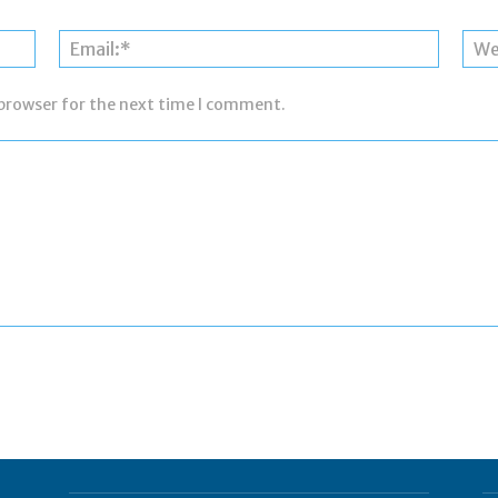
Name:*
Email:*
 browser for the next time I comment.