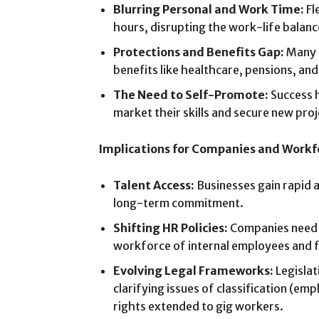
Blurring Personal and Work Time:
Fl
hours, disrupting the work-life balanc
Protections and Benefits Gap:
Many g
benefits like healthcare, pensions, a
The Need to Self-Promote:
Success h
market their skills and secure new proj
Implications for Companies and Workf
Talent Access:
Businesses gain rapid a
long-term commitment.
Shifting HR Policies:
Companies need 
workforce of internal employees and f
Evolving Legal Frameworks:
Legislat
clarifying issues of classification (em
rights extended to gig workers.