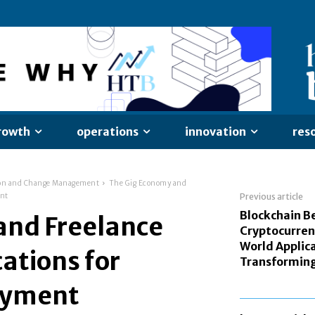
rowth
operations
innovation
res
on and Change Management
The Gig Economy and
ent
Previous article
Blockchain B
and Freelance
Cryptocurren
World Applic
ations for
Transforming
oyment