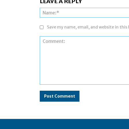
LEAVE A REPLY
Save my name, email, and website in this
Comment: