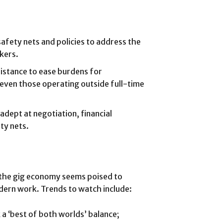
afety nets and policies to address the
rkers.
istance to ease burdens for
 even those operating outside full-time
dept at negotiation, financial
ety nets.
lt, the gig economy seems poised to
modern work. Trends to watch include:
a ‘best of both worlds’ balance;