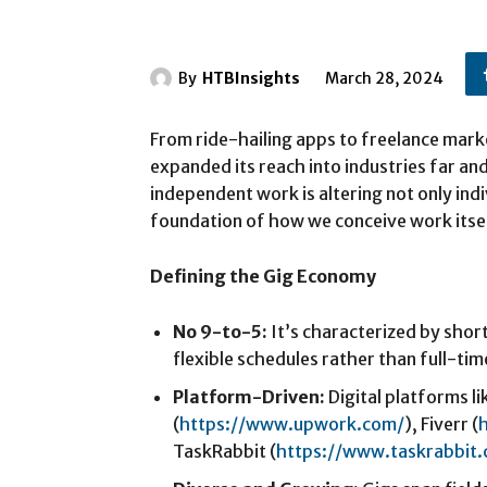
By
HTBInsights
March 28, 2024
From ride-hailing apps to freelance mark
expanded its reach into industries far an
independent work is altering not only indi
foundation of how we conceive work itsel
Defining the Gig Economy
No 9-to-5:
It’s characterized by shor
flexible schedules rather than full-t
Platform-Driven:
Digital platforms l
(
https://www.upwork.com/
), Fiverr (
TaskRabbit (
https://www.taskrabbit