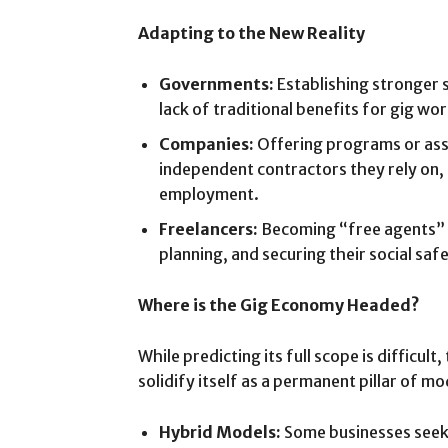
Adapting to the New Reality
Governments:
Establishing stronger s
lack of traditional benefits for gig wo
Companies:
Offering programs or ass
independent contractors they rely on,
employment.
Freelancers:
Becoming “free agents” a
planning, and securing their social saf
Where is the Gig Economy Headed?
While predicting its full scope is difficu
solidify itself as a permanent pillar of 
Hybrid Models:
Some businesses seek 