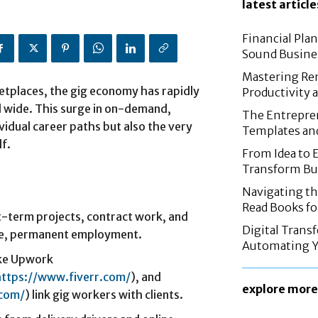
latest article
Financial Pla
Sound Busine
Mastering Re
etplaces, the gig economy has rapidly
Productivity 
d wide. This surge in on-demand,
The Entrepren
vidual career paths but also the very
Templates an
f.
From Idea to 
Transform Bus
Navigating th
Read Books fo
t-term projects, contract work, and
Digital Trans
ime, permanent employment.
Automating Y
ike Upwork
https://www.fiverr.com/
), and
explore more
.com/
) link gig workers with clients.