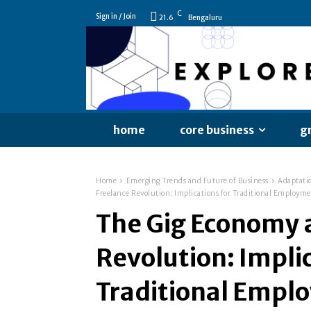
C
Sign in / Join
21.6
Bengaluru
home
core business
g
Home
Emerging Trends and Future of Business
Adaptati
Freelance Revolution: Implications for Traditional Employm
The Gig Economy 
Revolution: Implic
Traditional Empl