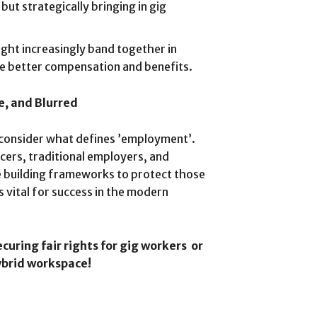
ut strategically bringing in gig
ght increasingly band together in
ate better compensation and benefits.
e, and Blurred
econsider what defines ’employment’.
ancers, traditional employers, and
e building frameworks to protect those
s vital for success in the modern
ecuring fair rights for gig workers or
hybrid workspace!