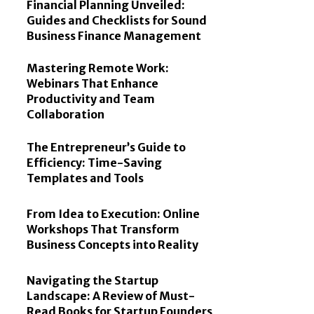
Financial Planning Unveiled:
Guides and Checklists for Sound
Business Finance Management
Mastering Remote Work:
Webinars That Enhance
Productivity and Team
Collaboration
The Entrepreneur’s Guide to
Efficiency: Time-Saving
Templates and Tools
From Idea to Execution: Online
Workshops That Transform
Business Concepts into Reality
Navigating the Startup
Landscape: A Review of Must-
Read Books for Startup Founders