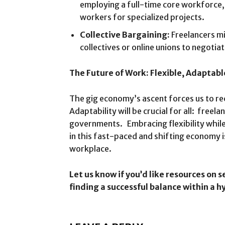
employing a full-time core workforce, b
workers for specialized projects.
Collective Bargaining:
Freelancers mi
collectives or online unions to negoti
The Future of Work: Flexible, Adaptabl
The gig economy’s ascent forces us to r
Adaptability will be crucial for all: freel
governments. Embracing flexibility whil
in this fast-paced and shifting economy i
workplace.
Let us know if you’d like resources on s
finding a successful balance within a 