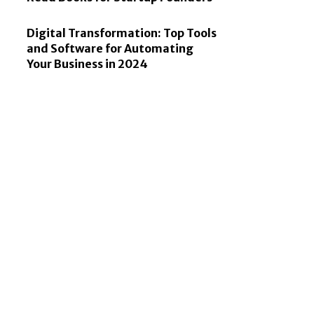
Digital Transformation: Top Tools
and Software for Automating
Your Business in 2024