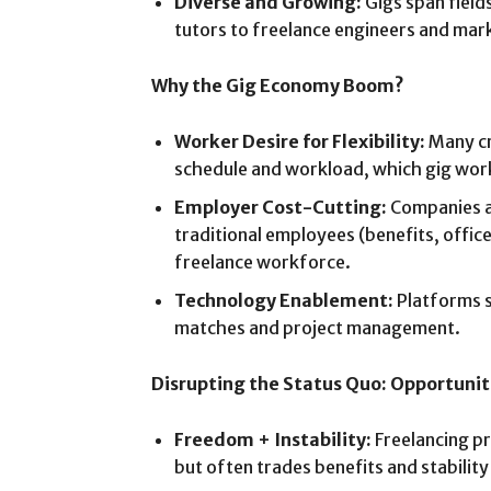
Diverse and Growing:
Gigs span field
tutors to freelance engineers and mar
Why the Gig Economy Boom?
Worker Desire for Flexibility:
Many cr
schedule and workload, which gig wor
Employer Cost-Cutting:
Companies a
traditional employees (benefits, office
freelance workforce.
Technology Enablement:
Platforms s
matches and project management.
Disrupting the Status Quo: Opportunit
Freedom + Instability:
Freelancing pr
but often trades benefits and stabilit