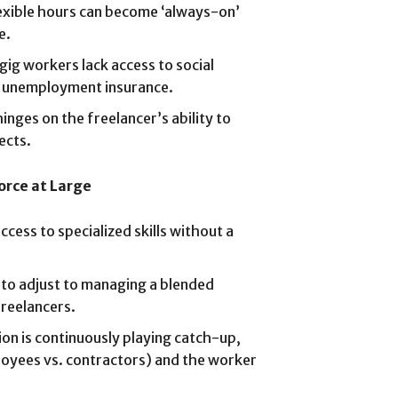
exible hours can become ‘always-on’
e.
ig workers lack access to social
nd unemployment insurance.
inges on the freelancer’s ability to
ects.
orce at Large
ccess to specialized skills without a
to adjust to managing a blended
reelancers.
ion is continuously playing catch-up,
ployees vs. contractors) and the worker