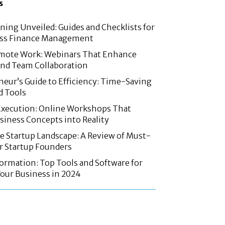
s
nning Unveiled: Guides and Checklists for
ss Finance Management
mote Work: Webinars That Enhance
and Team Collaboration
eur’s Guide to Efficiency: Time-Saving
d Tools
Execution: Online Workshops That
iness Concepts into Reality
e Startup Landscape: A Review of Must-
r Startup Founders
formation: Top Tools and Software for
our Business in 2024