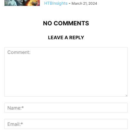
HTBInsights
-
March 21, 2024
NO COMMENTS
LEAVE A REPLY