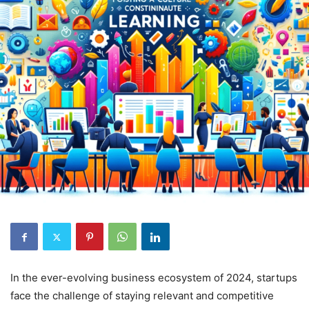
In the ever-evolving business ecosystem of 2024, startups
face the challenge of staying relevant and competitive