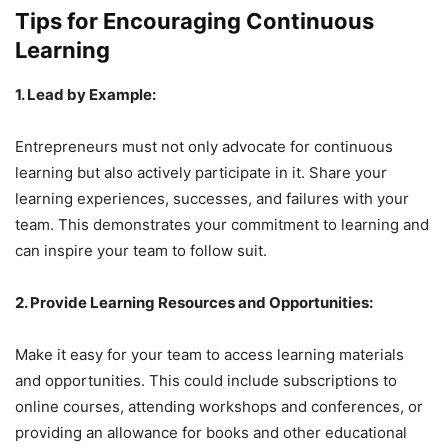
Tips for Encouraging Continuous
Learning
1. Lead by Example:
Entrepreneurs must not only advocate for continuous
learning but also actively participate in it. Share your
learning experiences, successes, and failures with your
team. This demonstrates your commitment to learning and
can inspire your team to follow suit.
2. Provide Learning Resources and Opportunities:
Make it easy for your team to access learning materials
and opportunities. This could include subscriptions to
online courses, attending workshops and conferences, or
providing an allowance for books and other educational