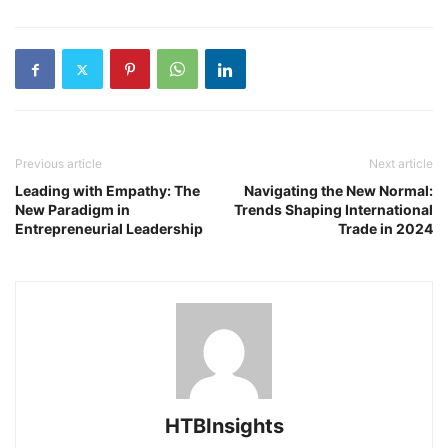
Previous article
Next article
Leading with Empathy: The
Navigating the New Normal:
New Paradigm in
Trends Shaping International
Entrepreneurial Leadership
Trade in 2024
HTBInsights