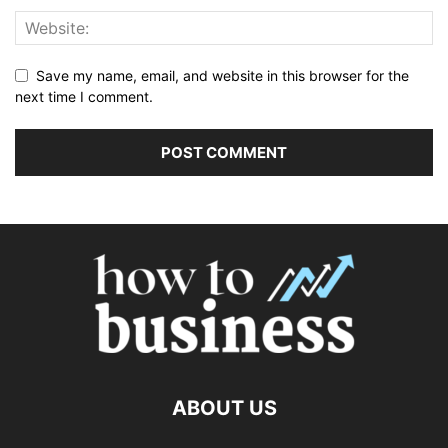
Save my name, email, and website in this browser for the
next time I comment.
ABOUT US