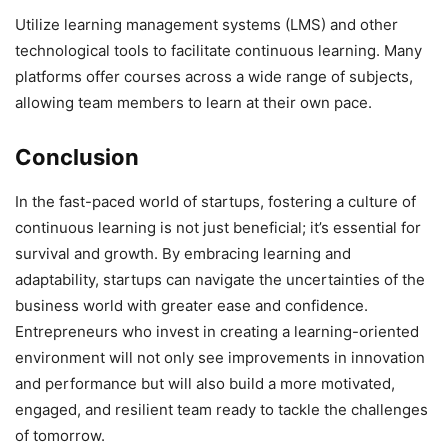
Utilize learning management systems (LMS) and other
technological tools to facilitate continuous learning. Many
platforms offer courses across a wide range of subjects,
allowing team members to learn at their own pace.
Conclusion
In the fast-paced world of startups, fostering a culture of
continuous learning is not just beneficial; it’s essential for
survival and growth. By embracing learning and
adaptability, startups can navigate the uncertainties of the
business world with greater ease and confidence.
Entrepreneurs who invest in creating a learning-oriented
environment will not only see improvements in innovation
and performance but will also build a more motivated,
engaged, and resilient team ready to tackle the challenges
of tomorrow.