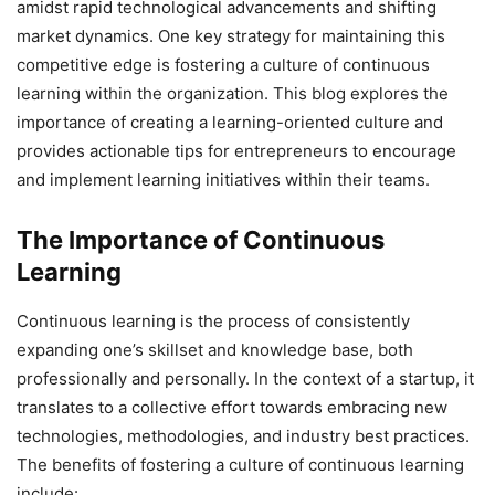
amidst rapid technological advancements and shifting
market dynamics. One key strategy for maintaining this
competitive edge is fostering a culture of continuous
learning within the organization. This blog explores the
importance of creating a learning-oriented culture and
provides actionable tips for entrepreneurs to encourage
and implement learning initiatives within their teams.
The Importance of Continuous
Learning
Continuous learning is the process of consistently
expanding one’s skillset and knowledge base, both
professionally and personally. In the context of a startup, it
translates to a collective effort towards embracing new
technologies, methodologies, and industry best practices.
The benefits of fostering a culture of continuous learning
include: