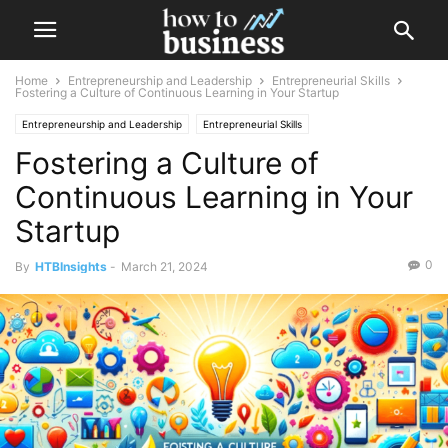
Home
Entrepreneurship and Leadership
Entrepreneurial Skills
Fostering a Culture of Continuous Learning in Your Startup
Entrepreneurship and Leadership
Entrepreneurial Skills
Fostering a Culture of
Leadership Development
Continuous Learning in Your
Startup
0
By
HTBInsights
-
March 21, 2024