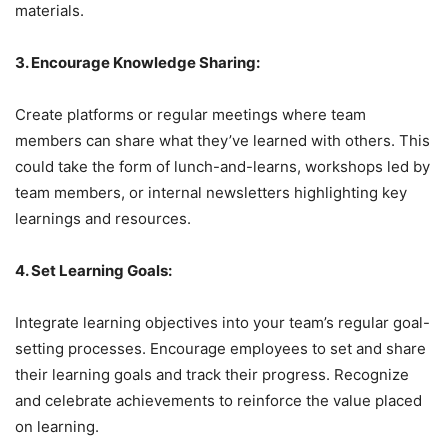
materials.
3. Encourage Knowledge Sharing:
Create platforms or regular meetings where team
members can share what they’ve learned with others. This
could take the form of lunch-and-learns, workshops led by
team members, or internal newsletters highlighting key
learnings and resources.
4. Set Learning Goals:
Integrate learning objectives into your team’s regular goal-
setting processes. Encourage employees to set and share
their learning goals and track their progress. Recognize
and celebrate achievements to reinforce the value placed
on learning.