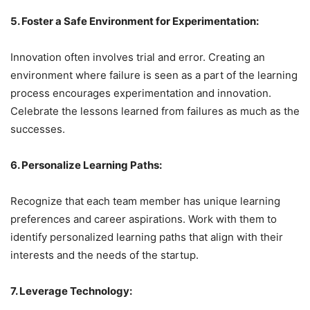
5. Foster a Safe Environment for Experimentation:
Innovation often involves trial and error. Creating an
environment where failure is seen as a part of the learning
process encourages experimentation and innovation.
Celebrate the lessons learned from failures as much as the
successes.
6. Personalize Learning Paths:
Recognize that each team member has unique learning
preferences and career aspirations. Work with them to
identify personalized learning paths that align with their
interests and the needs of the startup.
7. Leverage Technology: