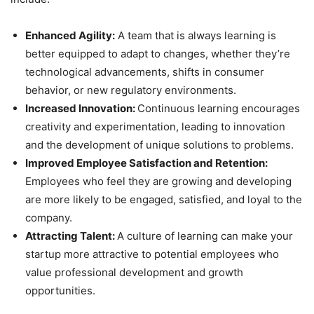
Enhanced Agility:
A team that is always learning is
better equipped to adapt to changes, whether they’re
technological advancements, shifts in consumer
behavior, or new regulatory environments.
Increased Innovation:
Continuous learning encourages
creativity and experimentation, leading to innovation
and the development of unique solutions to problems.
Improved Employee Satisfaction and Retention:
Employees who feel they are growing and developing
are more likely to be engaged, satisfied, and loyal to the
company.
Attracting Talent:
A culture of learning can make your
startup more attractive to potential employees who
value professional development and growth
opportunities.