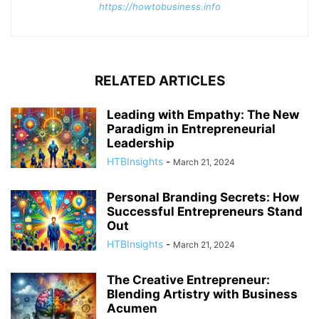
https://howtobusiness.info
RELATED ARTICLES
Leading with Empathy: The New
Paradigm in Entrepreneurial
Leadership
HTBInsights
-
March 21, 2024
Personal Branding Secrets: How
Successful Entrepreneurs Stand
Out
HTBInsights
-
March 21, 2024
The Creative Entrepreneur:
Blending Artistry with Business
Acumen