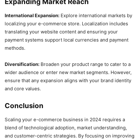
Expanding Market Reach
International Expansion:
Explore international markets by
localizing your e-commerce store. Localization includes
translating your website content and ensuring your
payment systems support local currencies and payment
methods.
Diversification:
Broaden your product range to cater to a
wider audience or enter new market segments. However,
ensure that any expansion aligns with your brand identity
and core values.
Conclusion
Scaling your e-commerce business in 2024 requires a
blend of technological adoption, market understanding,
and customer-centric strategies. By focusing on improving