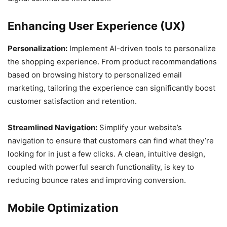
Enhancing User Experience (UX)
Personalization:
Implement AI-driven tools to personalize
the shopping experience. From product recommendations
based on browsing history to personalized email
marketing, tailoring the experience can significantly boost
customer satisfaction and retention.
Streamlined Navigation:
Simplify your website’s
navigation to ensure that customers can find what they’re
looking for in just a few clicks. A clean, intuitive design,
coupled with powerful search functionality, is key to
reducing bounce rates and improving conversion.
Mobile Optimization