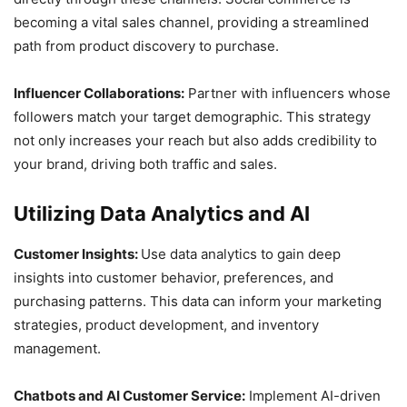
becoming a vital sales channel, providing a streamlined
path from product discovery to purchase.
Influencer Collaborations:
Partner with influencers whose
followers match your target demographic. This strategy
not only increases your reach but also adds credibility to
your brand, driving both traffic and sales.
Utilizing Data Analytics and AI
Customer Insights:
Use data analytics to gain deep
insights into customer behavior, preferences, and
purchasing patterns. This data can inform your marketing
strategies, product development, and inventory
management.
Chatbots and AI Customer Service:
Implement AI-driven