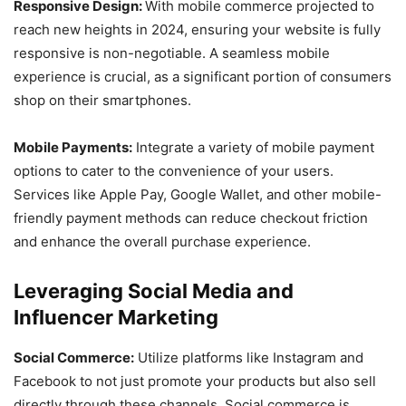
Responsive Design:
With mobile commerce projected to
reach new heights in 2024, ensuring your website is fully
responsive is non-negotiable. A seamless mobile
experience is crucial, as a significant portion of consumers
shop on their smartphones.
Mobile Payments:
Integrate a variety of mobile payment
options to cater to the convenience of your users.
Services like Apple Pay, Google Wallet, and other mobile-
friendly payment methods can reduce checkout friction
and enhance the overall purchase experience.
Leveraging Social Media and
Influencer Marketing
Social Commerce:
Utilize platforms like Instagram and
Facebook to not just promote your products but also sell
directly through these channels. Social commerce is