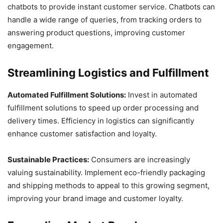
chatbots to provide instant customer service. Chatbots can
handle a wide range of queries, from tracking orders to
answering product questions, improving customer
engagement.
Streamlining Logistics and Fulfillment
Automated Fulfillment Solutions:
Invest in automated
fulfillment solutions to speed up order processing and
delivery times. Efficiency in logistics can significantly
enhance customer satisfaction and loyalty.
Sustainable Practices:
Consumers are increasingly
valuing sustainability. Implement eco-friendly packaging
and shipping methods to appeal to this growing segment,
improving your brand image and customer loyalty.