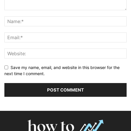
Save my name, email, and website in this browser for the
next time I comment.