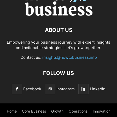
ABOUT US
Empowering your business journey with expert insights
and actionable strategies. Let's grow together.
Contact us:
insights@howtobusiness.info
FOLLOW US
Facebook
Instagram
Linkedin
Home
Core Business
Growth
Operations
Innovation