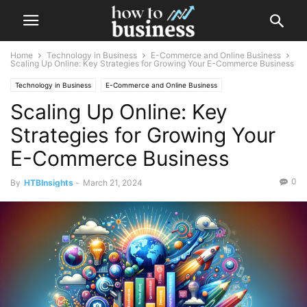
Home
Technology in Business
E-Commerce and Online Business
Scaling Up Online: Key Strategies for Growing Your E-Commerce Business
Technology in Business
E-Commerce and Online Business
Scaling Up Online: Key
Strategies for Growing Your
E-Commerce Business
0
By
HTBInsights
-
March 21, 2024