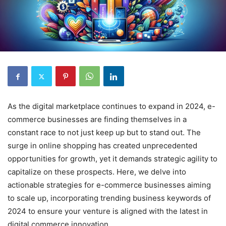
As the digital marketplace continues to expand in 2024, e-
commerce businesses are finding themselves in a
constant race to not just keep up but to stand out. The
surge in online shopping has created unprecedented
opportunities for growth, yet it demands strategic agility to
capitalize on these prospects. Here, we delve into
actionable strategies for e-commerce businesses aiming
to scale up, incorporating trending business keywords of
2024 to ensure your venture is aligned with the latest in
digital commerce innovation.