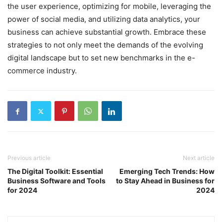
the user experience, optimizing for mobile, leveraging the
power of social media, and utilizing data analytics, your
business can achieve substantial growth. Embrace these
strategies to not only meet the demands of the evolving
digital landscape but to set new benchmarks in the e-
commerce industry.
Previous article
Next article
The Digital Toolkit: Essential
Emerging Tech Trends: How
Business Software and Tools
to Stay Ahead in Business for
for 2024
2024