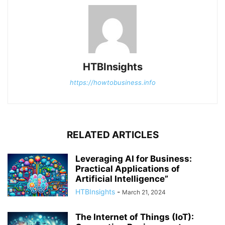
HTBInsights
https://howtobusiness.info
RELATED ARTICLES
Leveraging AI for Business:
Practical Applications of
Artificial Intelligence”
HTBInsights
-
March 21, 2024
The Internet of Things (IoT):