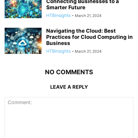
Connecting Businesses to a
Smarter Future
HTBInsights
-
March 21, 2024
Navigating the Cloud: Best
Practices for Cloud Computing in
Business
HTBInsights
-
March 21, 2024
NO COMMENTS
LEAVE A REPLY