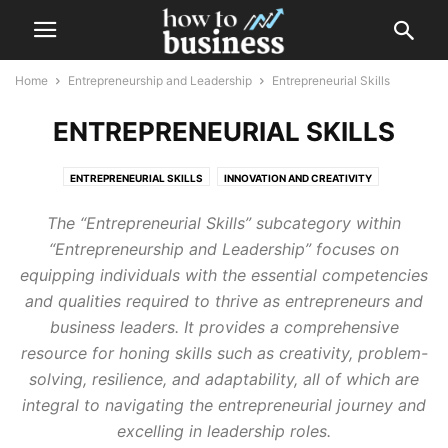
Home
Entrepreneurship and Leadership
Entrepreneurial Skills
ENTREPRENEURIAL SKILLS
ENTREPRENEURIAL SKILLS
INNOVATION AND CREATIVITY
LEADERSHIP DEVELOPMENT
PERSONAL BRANDING
The “Entrepreneurial Skills” subcategory within
“Entrepreneurship and Leadership” focuses on
equipping individuals with the essential competencies
and qualities required to thrive as entrepreneurs and
business leaders. It provides a comprehensive
resource for honing skills such as creativity, problem-
solving, resilience, and adaptability, all of which are
integral to navigating the entrepreneurial journey and
excelling in leadership roles.