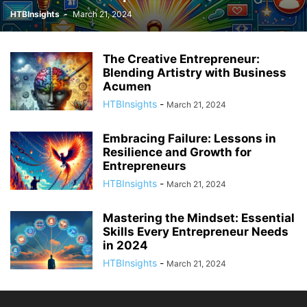
HTBInsights
-
March 21, 2024
The Creative Entrepreneur:
Blending Artistry with Business
Acumen
HTBInsights
-
March 21, 2024
Embracing Failure: Lessons in
Resilience and Growth for
Entrepreneurs
HTBInsights
-
March 21, 2024
Mastering the Mindset: Essential
Skills Every Entrepreneur Needs
in 2024
HTBInsights
-
March 21, 2024