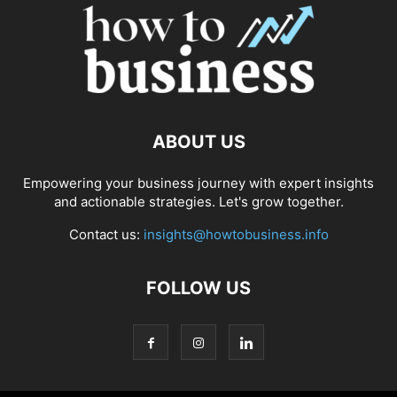
ABOUT US
Empowering your business journey with expert insights
and actionable strategies. Let's grow together.
Contact us:
insights@howtobusiness.info
FOLLOW US