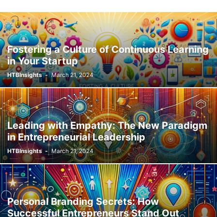
Fostering a Culture of Continuous Learning
in Your Startup
HTBInsights
-
March 21, 2024
Leading with Empathy: The New Paradigm
in Entrepreneurial Leadership
HTBInsights
-
March 21, 2024
Personal Branding Secrets: How
Successful Entrepreneurs Stand Out