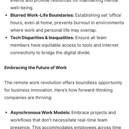
events and provide resources for maintaining mental
well-being.
Blurred Work-Life Boundaries:
Establishing set ‘office’
hours, even at home, prevents burnout in environments
where work and personal life may overlap.
Tech Disparities & Inequalities:
Ensure all team
members have equitable access to tools and internet
connectivity to bridge the digital divide.
Embracing the Future of Work
The remote work revolution offers boundless opportunity
for business innovation. Here’s how forward-thinking
companies are thriving:
Asynchronous Work Models:
Embrace projects and
workflows that don’t necessitate real-time team
presence. This accommodates employees across time