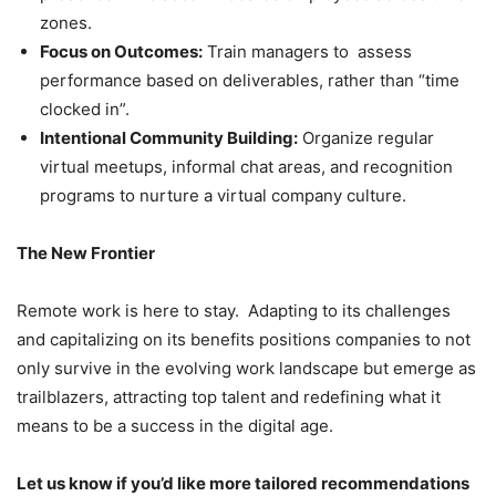
zones.
Focus on Outcomes:
Train managers to assess
performance based on deliverables, rather than “time
clocked in”.
Intentional Community Building:
Organize regular
virtual meetups, informal chat areas, and recognition
programs to nurture a virtual company culture.
The New Frontier
Remote work is here to stay. Adapting to its challenges
and capitalizing on its benefits positions companies to not
only survive in the evolving work landscape but emerge as
trailblazers, attracting top talent and redefining what it
means to be a success in the digital age.
Let us know if you’d like more tailored recommendations