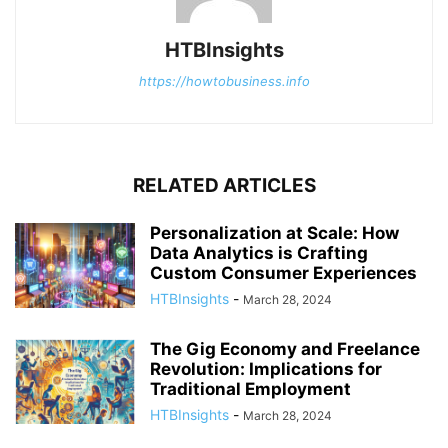
HTBInsights
https://howtobusiness.info
RELATED ARTICLES
Personalization at Scale: How
Data Analytics is Crafting
Custom Consumer Experiences
HTBInsights
-
March 28, 2024
The Gig Economy and Freelance
Revolution: Implications for
Traditional Employment
HTBInsights
-
March 28, 2024