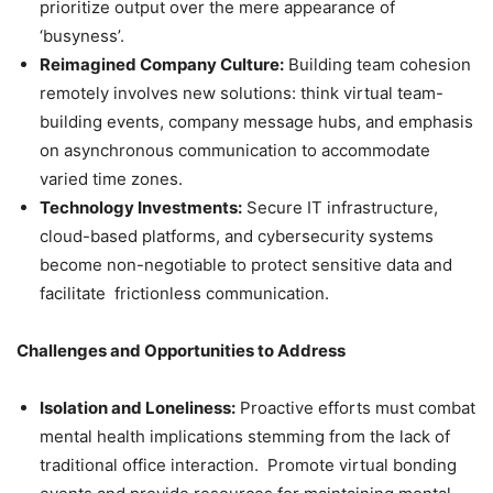
prioritize output over the mere appearance of
‘busyness’.
Reimagined Company Culture:
Building team cohesion
remotely involves new solutions: think virtual team-
building events, company message hubs, and emphasis
on asynchronous communication to accommodate
varied time zones.
Technology Investments:
Secure IT infrastructure,
cloud-based platforms, and cybersecurity systems
become non-negotiable to protect sensitive data and
facilitate frictionless communication.
Challenges and Opportunities to Address
Isolation and Loneliness:
Proactive efforts must combat
mental health implications stemming from the lack of
traditional office interaction. Promote virtual bonding