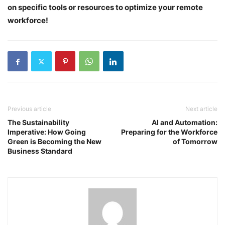
on specific tools or resources to optimize your remote
workforce!
Previous article
Next article
The Sustainability
AI and Automation:
Imperative: How Going
Preparing for the Workforce
Green is Becoming the New
of Tomorrow
Business Standard