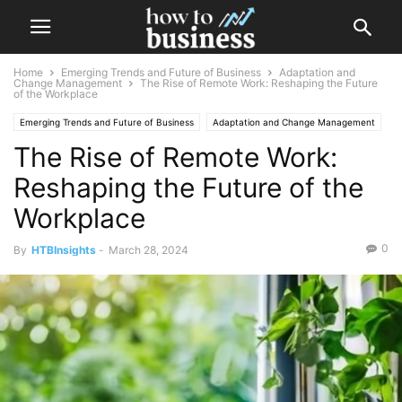
Home
Emerging Trends and Future of Business
Adaptation and
Change Management
The Rise of Remote Work: Reshaping the Future
of the Workplace
Emerging Trends and Future of Business
Adaptation and Change Management
The Rise of Remote Work:
Future Business Technologies
Reshaping the Future of the
Workplace
0
By
HTBInsights
-
March 28, 2024