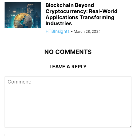
Blockchain Beyond
Cryptocurrency: Real-World
Applications Transforming
Industries
HTBInsights
-
March 28, 2024
NO COMMENTS
LEAVE A REPLY