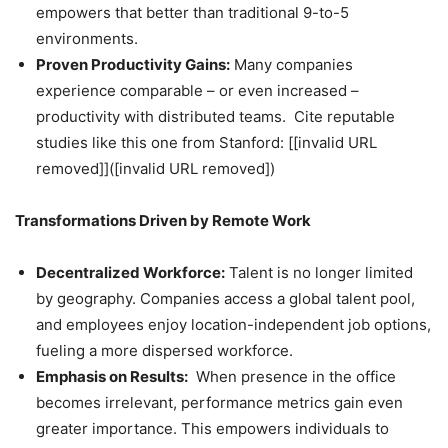
empowers that better than traditional 9-to-5
environments.
Proven Productivity Gains:
Many companies
experience comparable – or even increased –
productivity with distributed teams. Cite reputable
studies like this one from Stanford: [[invalid URL
removed]]([invalid URL removed])
Transformations Driven by Remote Work
Decentralized Workforce:
Talent is no longer limited
by geography. Companies access a global talent pool,
and employees enjoy location-independent job options,
fueling a more dispersed workforce.
Emphasis on Results:
When presence in the office
becomes irrelevant, performance metrics gain even
greater importance. This empowers individuals to