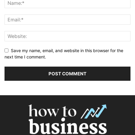
Save my name, email, and website in this browser for the
next time I comment.