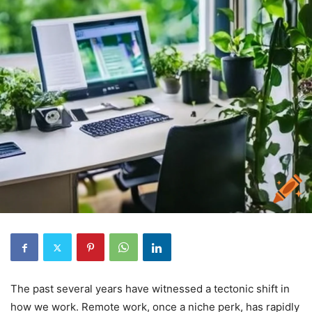
The past several years have witnessed a tectonic shift in
how we work. Remote work, once a niche perk, has rapidly