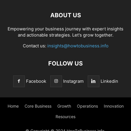
ABOUT US
Empowering your business journey with expert insights
and actionable strategies. Let's grow together.
Contact us:
insights@howtobusiness.info
FOLLOW US
Facebook
Instagram
Linkedin
Home
Core Business
Growth
Operations
Innovation
Resources
© Copyright © 2024 HowToBusiness.info.