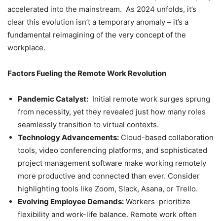
accelerated into the mainstream. As 2024 unfolds, it’s
clear this evolution isn’t a temporary anomaly – it’s a
fundamental reimagining of the very concept of the
workplace.
Factors Fueling the Remote Work Revolution
Pandemic Catalyst:
Initial remote work surges sprung
from necessity, yet they revealed just how many roles
seamlessly transition to virtual contexts.
Technology Advancements:
Cloud-based collaboration
tools, video conferencing platforms, and sophisticated
project management software make working remotely
more productive and connected than ever. Consider
highlighting tools like Zoom, Slack, Asana, or Trello.
Evolving Employee Demands:
Workers prioritize
flexibility and work-life balance. Remote work often