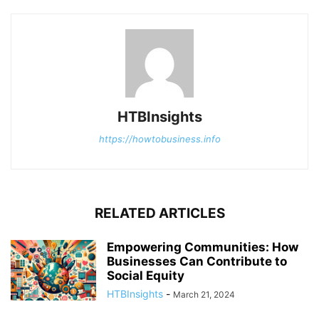
HTBInsights
https://howtobusiness.info
RELATED ARTICLES
Empowering Communities: How
Businesses Can Contribute to
Social Equity
HTBInsights
-
March 21, 2024