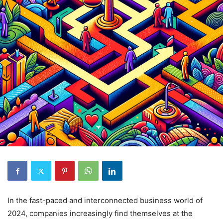
In the fast-paced and interconnected business world of
2024, companies increasingly find themselves at the