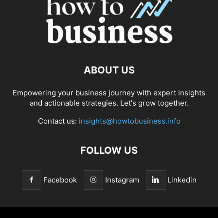
ABOUT US
Empowering your business journey with expert insights
and actionable strategies. Let's grow together.
Contact us:
insights@howtobusiness.info
FOLLOW US
Facebook
Instagram
Linkedin