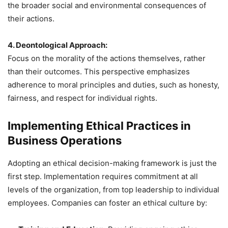
the broader social and environmental consequences of
their actions.
4. Deontological Approach:
Focus on the morality of the actions themselves, rather
than their outcomes. This perspective emphasizes
adherence to moral principles and duties, such as honesty,
fairness, and respect for individual rights.
Implementing Ethical Practices in
Business Operations
Adopting an ethical decision-making framework is just the
first step. Implementation requires commitment at all
levels of the organization, from top leadership to individual
employees. Companies can foster an ethical culture by: