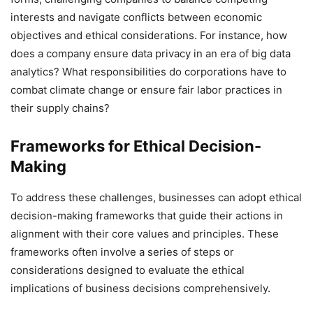
interests and navigate conflicts between economic
objectives and ethical considerations. For instance, how
does a company ensure data privacy in an era of big data
analytics? What responsibilities do corporations have to
combat climate change or ensure fair labor practices in
their supply chains?
Frameworks for Ethical Decision-
Making
To address these challenges, businesses can adopt ethical
decision-making frameworks that guide their actions in
alignment with their core values and principles. These
frameworks often involve a series of steps or
considerations designed to evaluate the ethical
implications of business decisions comprehensively.