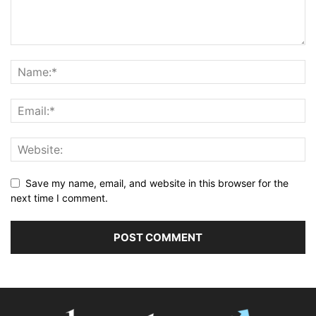
Save my name, email, and website in this browser for the
next time I comment.