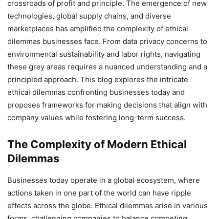
crossroads of profit and principle. The emergence of new
technologies, global supply chains, and diverse
marketplaces has amplified the complexity of ethical
dilemmas businesses face. From data privacy concerns to
environmental sustainability and labor rights, navigating
these grey areas requires a nuanced understanding and a
principled approach. This blog explores the intricate
ethical dilemmas confronting businesses today and
proposes frameworks for making decisions that align with
company values while fostering long-term success.
The Complexity of Modern Ethical
Dilemmas
Businesses today operate in a global ecosystem, where
actions taken in one part of the world can have ripple
effects across the globe. Ethical dilemmas arise in various
forms, challenging companies to balance competing