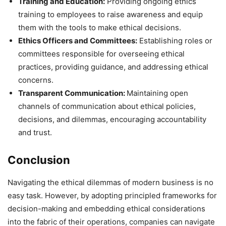
Training and Education:
Providing ongoing ethics
training to employees to raise awareness and equip
them with the tools to make ethical decisions.
Ethics Officers and Committees:
Establishing roles or
committees responsible for overseeing ethical
practices, providing guidance, and addressing ethical
concerns.
Transparent Communication:
Maintaining open
channels of communication about ethical policies,
decisions, and dilemmas, encouraging accountability
and trust.
Conclusion
Navigating the ethical dilemmas of modern business is no
easy task. However, by adopting principled frameworks for
decision-making and embedding ethical considerations
into the fabric of their operations, companies can navigate