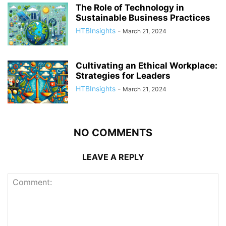
The Role of Technology in
Sustainable Business Practices
HTBInsights
-
March 21, 2024
Cultivating an Ethical Workplace:
Strategies for Leaders
HTBInsights
-
March 21, 2024
NO COMMENTS
LEAVE A REPLY