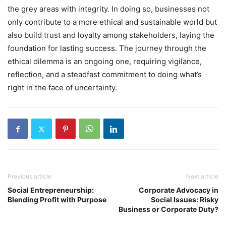
the grey areas with integrity. In doing so, businesses not
only contribute to a more ethical and sustainable world but
also build trust and loyalty among stakeholders, laying the
foundation for lasting success. The journey through the
ethical dilemma is an ongoing one, requiring vigilance,
reflection, and a steadfast commitment to doing what’s
right in the face of uncertainty.
Previous article
Next article
Social Entrepreneurship:
Corporate Advocacy in
Blending Profit with Purpose
Social Issues: Risky
Business or Corporate Duty?