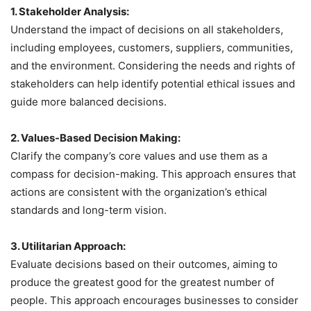
1. Stakeholder Analysis:
Understand the impact of decisions on all stakeholders,
including employees, customers, suppliers, communities,
and the environment. Considering the needs and rights of
stakeholders can help identify potential ethical issues and
guide more balanced decisions.
2. Values-Based Decision Making:
Clarify the company’s core values and use them as a
compass for decision-making. This approach ensures that
actions are consistent with the organization’s ethical
standards and long-term vision.
3. Utilitarian Approach:
Evaluate decisions based on their outcomes, aiming to
produce the greatest good for the greatest number of
people. This approach encourages businesses to consider