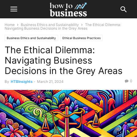
Home
Business Ethics and Sustainability
The Ethical Dilemma:
Navigating Business Decisions in the Grey Areas
Business Ethics and Sustainability
Ethical Business Practices
The Ethical Dilemma:
Navigating Business
Decisions in the Grey Areas
0
By
HTBInsights
-
March 21, 2024