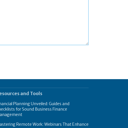
esources and Tools
nancial Planning Unveiled: Guides and
ecklists for Sound Business Finance
anagement
astering Remote Work: Webinars That Enhance