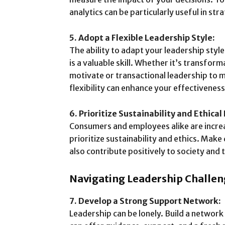
analytics can be particularly useful in st
5. Adopt a Flexible Leadership Style:
The ability to adapt your leadership styl
is a valuable skill. Whether it’s transform
motivate or transactional leadership to
flexibility can enhance your effectiveness
6. Prioritize Sustainability and Ethical
Consumers and employees alike are increa
prioritize sustainability and ethics. Make 
also contribute positively to society and
Navigating Leadership Challen
7. Develop a Strong Support Network:
Leadership can be lonely. Build a networ