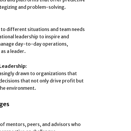
rategizing and problem-solving.
e to different situations and team needs
ational leadership to inspire and
 manage day-to-day operations,
 as a leader.
 Leadership:
singly drawn to organizations that
decisions that not only drive profit but
 the environment.
ges
k of mentors, peers, and advisors who