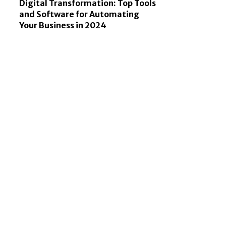
Digital Transformation: Top Tools
and Software for Automating
Your Business in 2024