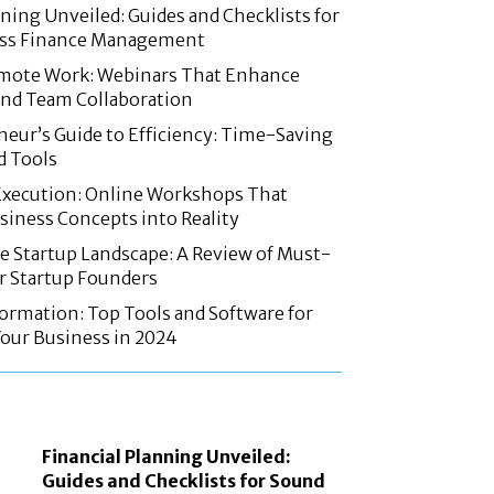
nning Unveiled: Guides and Checklists for
ss Finance Management
mote Work: Webinars That Enhance
and Team Collaboration
eur’s Guide to Efficiency: Time-Saving
d Tools
Execution: Online Workshops That
iness Concepts into Reality
e Startup Landscape: A Review of Must-
r Startup Founders
formation: Top Tools and Software for
our Business in 2024
Financial Planning Unveiled:
Guides and Checklists for Sound