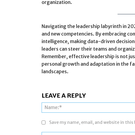
organization.
Navigating the leadership labyrinth in 20
and new competencies. By embracing cont
intelligence, making data-driven decisions
leaders can steer their teams and organi
Remember, effective leadership is not jus
personal growth and adaptation in the f
landscapes.
LEAVE A REPLY
Save my name, email, and website in this