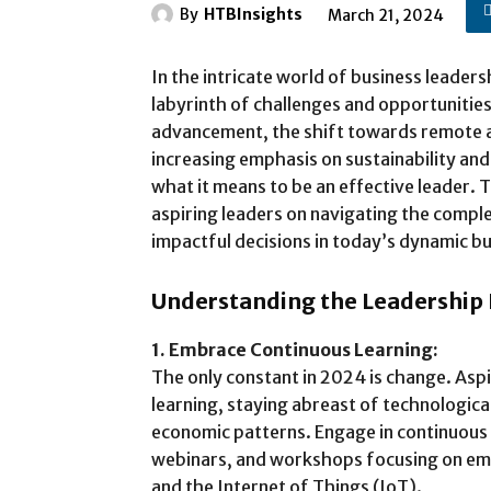
By
HTBInsights
March 21, 2024
In the intricate world of business leaders
labyrinth of challenges and opportunities
advancement, the shift towards remote 
increasing emphasis on sustainability and
what it means to be an effective leader. 
aspiring leaders on navigating the comple
impactful decisions in today’s dynamic b
Understanding the Leadership
1. Embrace Continuous Learning:
The only constant in 2024 is change. Aspi
learning, staying abreast of technological
economic patterns. Engage in continuous
webinars, and workshops focusing on emer
and the Internet of Things (IoT).