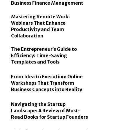
Business Finance Management
Mastering Remote Work:
Webinars That Enhance
Productivity and Team
Collaboration
The Entrepreneur’s Guide to
Efficiency: Time-Saving
Templates and Tools
From Idea to Execution: Online
Workshops That Transform
Business Concepts into Reality
Navigating the Startup
Landscape: A Review of Must-
Read Books for Startup Founders