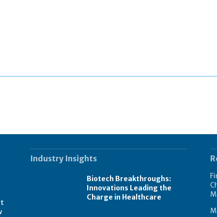
Industry Insights
R
Fi
Biotech Breakthroughs:
Ch
Innovations Leading the
M
Charge in Healthcare
rt
M
w