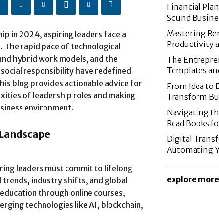
Financial Pla
Sound Busine
Mastering Re
hip in 2024, aspiring leaders face a
Productivity 
. The rapid pace of technological
and hybrid work models, and the
The Entrepren
Templates an
 social responsibility have redefined
This blog provides actionable advice for
From Idea to 
xities of leadership roles and making
Transform Bus
usiness environment.
Navigating th
Read Books fo
 Landscape
Digital Trans
Automating Y
ring leaders must commit to lifelong
explore more
 trends, industry shifts, and global
 education through online courses,
ging technologies like AI, blockchain,