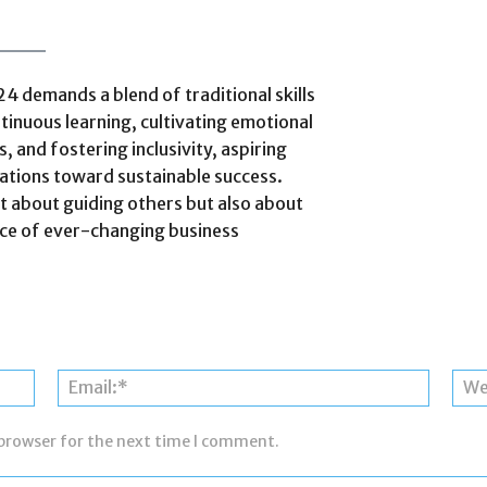
24 demands a blend of traditional skills
inuous learning, cultivating emotional
, and fostering inclusivity, aspiring
zations toward sustainable success.
t about guiding others but also about
ace of ever-changing business
Name:*
Email:*
 browser for the next time I comment.