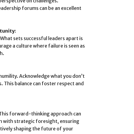
perspective on challenges.
leadership forums can be an excellent
tunity:
. What sets successful leaders apart is
urage a culture where failure is seen as
h.
s humility. Acknowledge what you don’t
. This balance can foster respect and
 This forward-thinking approach can
h with strategic foresight, ensuring
ctively shaping the future of your