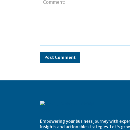
Comment:
Empowering your business journey with expe
insights and actionable strategies. Let's gro