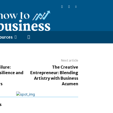
ources
Next article
ilure:
The Creative
silience and
Entrepreneur: Blending
Artistry with Business
rs
Acumen
s