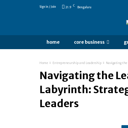
C
Sign in / Join
21.9
Bengaluru
home
core business
g
Home
Entrepreneurship and Leadership
Navigating the 
Navigating the L
Labyrinth: Strateg
Leaders