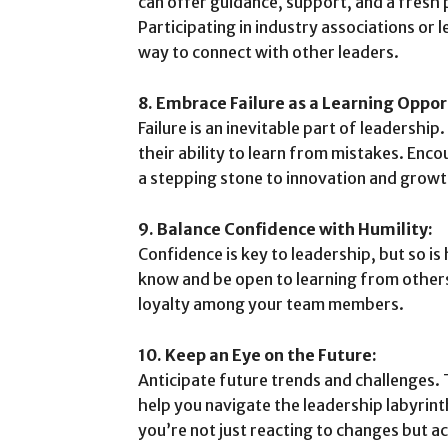
can offer guidance, support, and a fresh 
Participating in industry associations or 
way to connect with other leaders.
8. Embrace Failure as a Learning Oppor
Failure is an inevitable part of leadership
their ability to learn from mistakes. Enco
a stepping stone to innovation and growt
9. Balance Confidence with Humility:
Confidence is key to leadership, but so i
know and be open to learning from others
loyalty among your team members.
10. Keep an Eye on the Future:
Anticipate future trends and challenges.
help you navigate the leadership labyrint
you’re not just reacting to changes but a