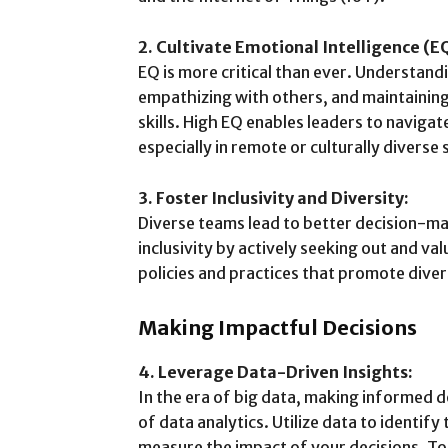
2. Cultivate Emotional Intelligence (E
EQ is more critical than ever. Understan
empathizing with others, and maintaining
skills. High EQ enables leaders to naviga
especially in remote or culturally diverse 
3. Foster Inclusivity and Diversity:
Diverse teams lead to better decision-m
inclusivity by actively seeking out and v
policies and practices that promote diver
Making Impactful Decisions
4. Leverage Data-Driven Insights:
In the era of big data, making informed 
of data analytics. Utilize data to identif
measure the impact of your decisions. To