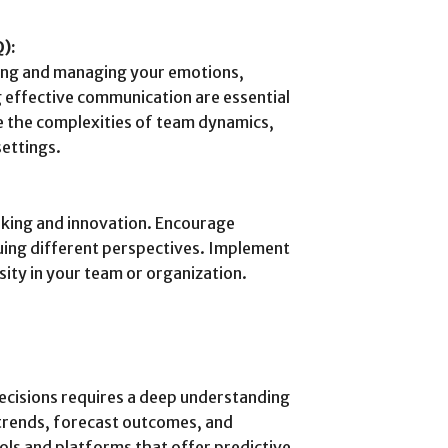
Q):
ding and managing your emotions,
 effective communication are essential
te the complexities of team dynamics,
settings.
aking and innovation. Encourage
aluing different perspectives. Implement
sity in your team or organization.
decisions requires a deep understanding
y trends, forecast outcomes, and
ols and platforms that offer predictive