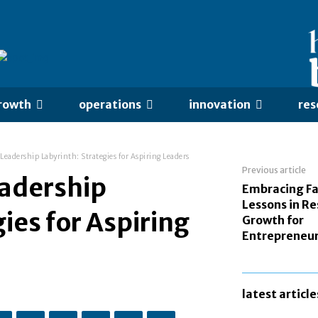
rowth
operations
innovation
res
Leadership Labyrinth: Strategies for Aspiring Leaders
Previous article
eadership
Embracing Fa
Lessons in Re
ies for Aspiring
Growth for
Entrepreneu
latest article