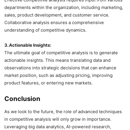
departments within the organization, including marketing,
sales, product development, and customer service.
Collaborative analysis ensures a comprehensive
understanding of competitive dynamics.
3. Actionable Insights:
The ultimate goal of competitive analysis is to generate
actionable insights. This means translating data and
observations into strategic decisions that can enhance
market position, such as adjusting pricing, improving
product features, or entering new markets.
Conclusion
As we look to the future, the role of advanced techniques
in competitive analysis will only grow in importance.
Leveraging big data analytics, AI-powered research,