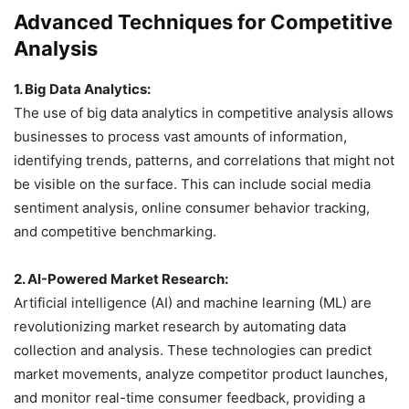
Advanced Techniques for Competitive
Analysis
1. Big Data Analytics:
The use of big data analytics in competitive analysis allows
businesses to process vast amounts of information,
identifying trends, patterns, and correlations that might not
be visible on the surface. This can include social media
sentiment analysis, online consumer behavior tracking,
and competitive benchmarking.
2. AI-Powered Market Research:
Artificial intelligence (AI) and machine learning (ML) are
revolutionizing market research by automating data
collection and analysis. These technologies can predict
market movements, analyze competitor product launches,
and monitor real-time consumer feedback, providing a