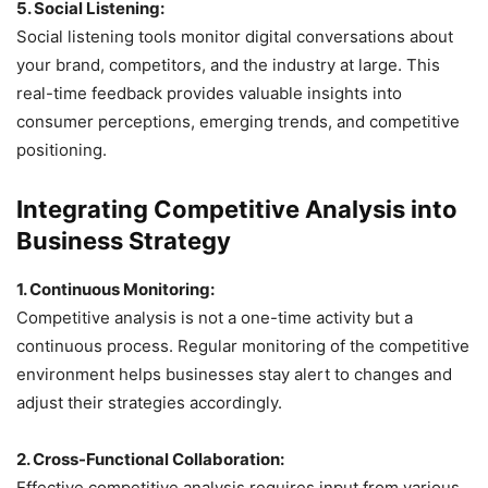
5. Social Listening:
Social listening tools monitor digital conversations about
your brand, competitors, and the industry at large. This
real-time feedback provides valuable insights into
consumer perceptions, emerging trends, and competitive
positioning.
Integrating Competitive Analysis into
Business Strategy
1. Continuous Monitoring:
Competitive analysis is not a one-time activity but a
continuous process. Regular monitoring of the competitive
environment helps businesses stay alert to changes and
adjust their strategies accordingly.
2. Cross-Functional Collaboration:
Effective competitive analysis requires input from various