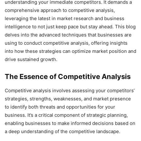
understanding your immediate competitors. It demands a
comprehensive approach to competitive analysis,
leveraging the latest in market research and business
intelligence to not just keep pace but stay ahead. This blog
delves into the advanced techniques that businesses are
using to conduct competitive analysis, offering insights
into how these strategies can optimize market position and
drive sustained growth.
The Essence of Competitive Analysis
Competitive analysis involves assessing your competitors’
strategies, strengths, weaknesses, and market presence
to identify both threats and opportunities for your
business. It’s a critical component of strategic planning,
enabling businesses to make informed decisions based on
a deep understanding of the competitive landscape.