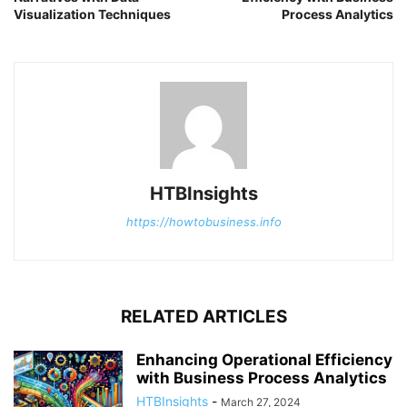
Visualization Techniques
Process Analytics
HTBInsights
https://howtobusiness.info
RELATED ARTICLES
Enhancing Operational Efficiency
with Business Process Analytics
HTBInsights
-
March 27, 2024