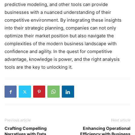
predictive modeling, and other tools can provide
businesses with a nuanced understanding of their
competitive environment. By integrating these insights
into their strategic planning, companies can not only
optimize their market position but also navigate the
complexities of the modern business landscape with
confidence and agility. In the quest for competitive
advantage, knowledge is power, and the right analysis
tools are the key to unlocking it.
Previous article
Next article
Crafting Compelling
Enhancing Operational
Narratives with Data
Efficiency with Business