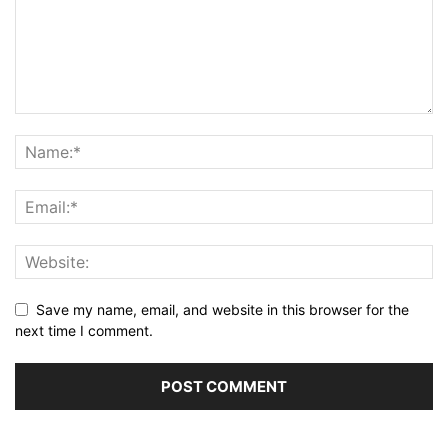
Save my name, email, and website in this browser for the
next time I comment.