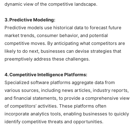
dynamic view of the competitive landscape.
3. Predictive Modeling:
Predictive models use historical data to forecast future
market trends, consumer behavior, and potential
competitive moves. By anticipating what competitors are
likely to do next, businesses can devise strategies that
preemptively address these challenges.
4. Competitive Intelligence Platforms:
Specialized software platforms aggregate data from
various sources, including news articles, industry reports,
and financial statements, to provide a comprehensive view
of competitors’ activities. These platforms often
incorporate analytics tools, enabling businesses to quickly
identify competitive threats and opportunities.