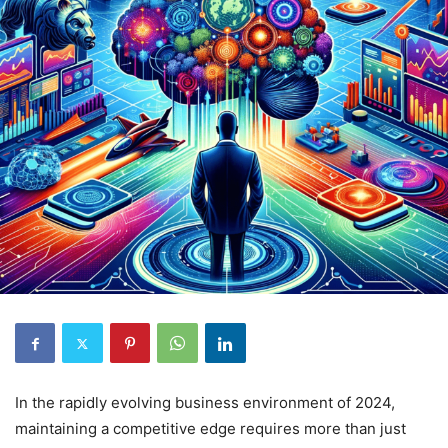
In the rapidly evolving business environment of 2024,
maintaining a competitive edge requires more than just