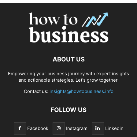
ABOUT US
Empowering your business journey with expert insights
and actionable strategies. Let's grow together.
Contact us:
insights@howtobusiness.info
FOLLOW US
Facebook
Instagram
Linkedin