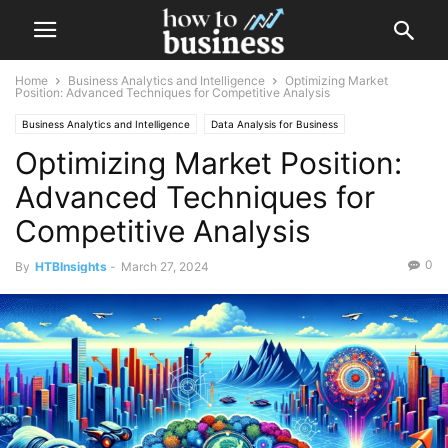
Home
Business Analytics and Intelligence
Optimizing Market
Position: Advanced Techniques for Competitive Analysis
Business Analytics and Intelligence
Data Analysis for Business
Optimizing Market Position:
Advanced Techniques for
Competitive Analysis
0
By
HTBInsights
-
March 27, 2024