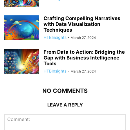
Crafting Compelling Narratives
with Data Visualization
Techniques
HTBInsights
-
March 27, 2024
From Data to Action: Bridging the
Gap with Business Intelligence
Tools
HTBInsights
-
March 27, 2024
NO COMMENTS
LEAVE A REPLY