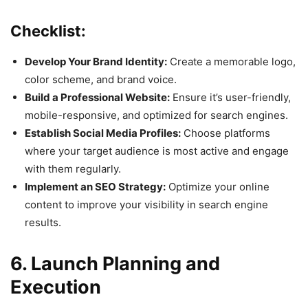
Checklist:
Develop Your Brand Identity:
Create a memorable logo,
color scheme, and brand voice.
Build a Professional Website:
Ensure it’s user-friendly,
mobile-responsive, and optimized for search engines.
Establish Social Media Profiles:
Choose platforms
where your target audience is most active and engage
with them regularly.
Implement an SEO Strategy:
Optimize your online
content to improve your visibility in search engine
results.
6. Launch Planning and
Execution