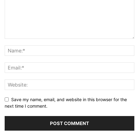
Save my name, email, and website in this browser for the
next time I comment.