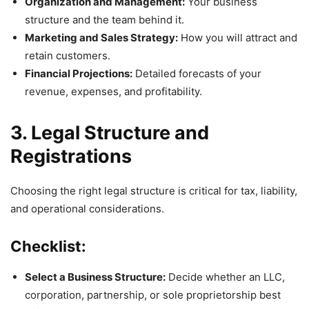
Organization and Management:
Your business
structure and the team behind it.
Marketing and Sales Strategy:
How you will attract and
retain customers.
Financial Projections:
Detailed forecasts of your
revenue, expenses, and profitability.
3. Legal Structure and
Registrations
Choosing the right legal structure is critical for tax, liability,
and operational considerations.
Checklist:
Select a Business Structure:
Decide whether an LLC,
corporation, partnership, or sole proprietorship best