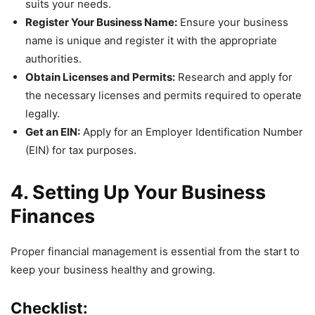
suits your needs.
Register Your Business Name:
Ensure your business
name is unique and register it with the appropriate
authorities.
Obtain Licenses and Permits:
Research and apply for
the necessary licenses and permits required to operate
legally.
Get an EIN:
Apply for an Employer Identification Number
(EIN) for tax purposes.
4. Setting Up Your Business
Finances
Proper financial management is essential from the start to
keep your business healthy and growing.
Checklist: