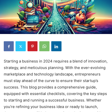
Starting a business in 2024 requires a blend of innovation,
strategy, and meticulous planning. With the ever-evolving
marketplace and technology landscape, entrepreneurs
must stay ahead of the curve to ensure their startup’s
success. This blog provides a comprehensive guide,
equipped with essential checklists, covering the key steps
to starting and running a successful business. Whether
you’re refining your business idea or ready to launch,