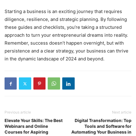
Starting a business is an exciting journey that requires
diligence, resilience, and strategic planning. By following
these guides and checklists, you’re taking a structured
approach to turn your entrepreneurial dreams into reality.
Remember, success doesn’t happen overnight, but with
persistence and a clear strategy, your business can thrive
in the dynamic landscape of 2024 and beyond.
Previous article
Next article
Elevate Your Skills: The Best
Digital Transformation: Top
Webinars and Online
Tools and Software for
Courses for Aspiring
Automating Your Business in