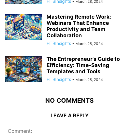
HTBInsights
-
March 28, 2024
Mastering Remote Work:
Webinars That Enhance
Productivity and Team
Collaboration
HTBInsights
-
March 28, 2024
The Entrepreneur’s Guide to
Efficiency: Time-Saving
Templates and Tools
HTBInsights
-
March 28, 2024
NO COMMENTS
LEAVE A REPLY