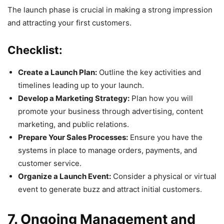
The launch phase is crucial in making a strong impression
and attracting your first customers.
Checklist:
Create a Launch Plan:
Outline the key activities and
timelines leading up to your launch.
Develop a Marketing Strategy:
Plan how you will
promote your business through advertising, content
marketing, and public relations.
Prepare Your Sales Processes:
Ensure you have the
systems in place to manage orders, payments, and
customer service.
Organize a Launch Event:
Consider a physical or virtual
event to generate buzz and attract initial customers.
7. Ongoing Management and