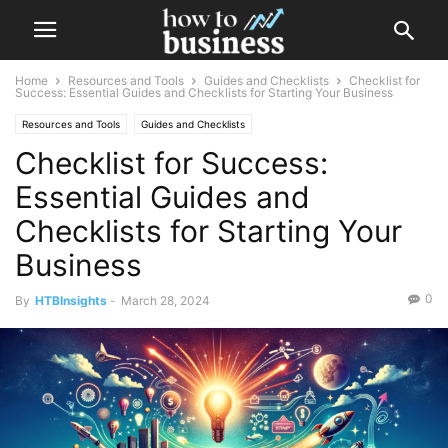
Home
Resources and Tools
Guides and Checklists
Checklist for
Success: Essential Guides and Checklists for Starting Your Business
Resources and Tools
Guides and Checklists
Checklist for Success:
Essential Guides and
Checklists for Starting Your
Business
0
By
HTBInsights
-
March 28, 2024