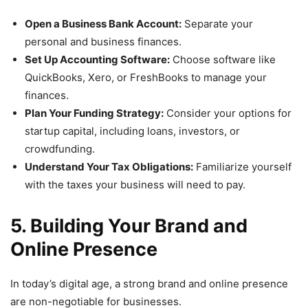
Open a Business Bank Account:
Separate your
personal and business finances.
Set Up Accounting Software:
Choose software like
QuickBooks, Xero, or FreshBooks to manage your
finances.
Plan Your Funding Strategy:
Consider your options for
startup capital, including loans, investors, or
crowdfunding.
Understand Your Tax Obligations:
Familiarize yourself
with the taxes your business will need to pay.
5. Building Your Brand and
Online Presence
In today’s digital age, a strong brand and online presence
are non-negotiable for businesses.