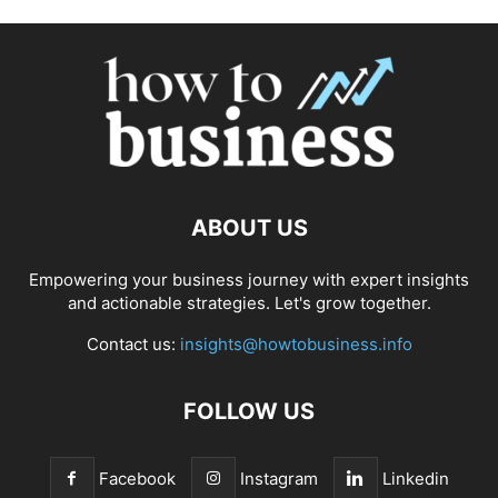
ABOUT US
Empowering your business journey with expert insights
and actionable strategies. Let's grow together.
Contact us:
insights@howtobusiness.info
FOLLOW US
Facebook
Instagram
Linkedin