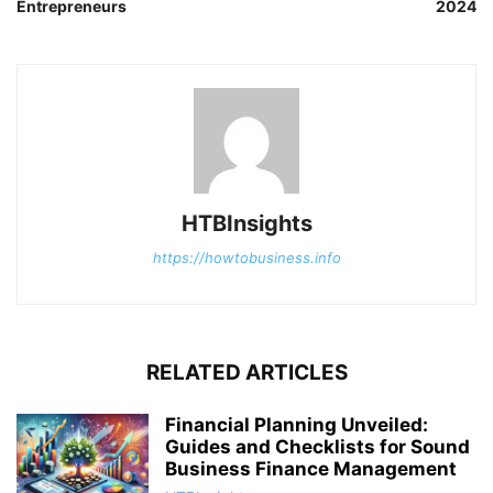
Entrepreneurs
2024
HTBInsights
https://howtobusiness.info
RELATED ARTICLES
Financial Planning Unveiled:
Guides and Checklists for Sound
Business Finance Management