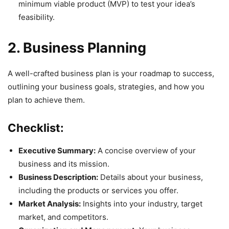
minimum viable product (MVP) to test your idea’s
feasibility.
2. Business Planning
A well-crafted business plan is your roadmap to success,
outlining your business goals, strategies, and how you
plan to achieve them.
Checklist:
Executive Summary:
A concise overview of your
business and its mission.
Business Description:
Details about your business,
including the products or services you offer.
Market Analysis:
Insights into your industry, target
market, and competitors.