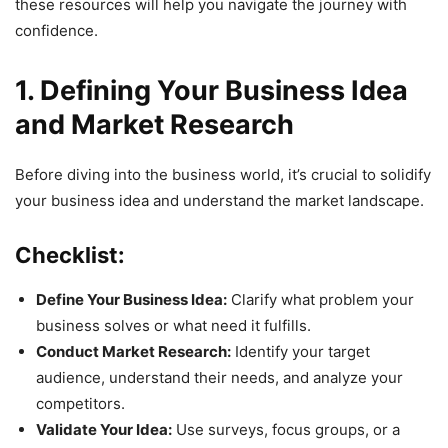
these resources will help you navigate the journey with
confidence.
1. Defining Your Business Idea
and Market Research
Before diving into the business world, it’s crucial to solidify
your business idea and understand the market landscape.
Checklist:
Define Your Business Idea:
Clarify what problem your
business solves or what need it fulfills.
Conduct Market Research:
Identify your target
audience, understand their needs, and analyze your
competitors.
Validate Your Idea:
Use surveys, focus groups, or a