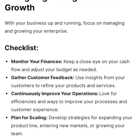
Growth
With your business up and running, focus on managing
and growing your enterprise.
Checklist:
Monitor Your Finances:
Keep a close eye on your cash
flow and adjust your budget as needed.
Gather Customer Feedback:
Use insights from your
customers to refine your products and services.
Continuously Improve Your Operations:
Look for
efficiencies and ways to improve your processes and
customer experience.
Plan for Scaling:
Develop strategies for expanding your
product line, entering new markets, or growing your
team.